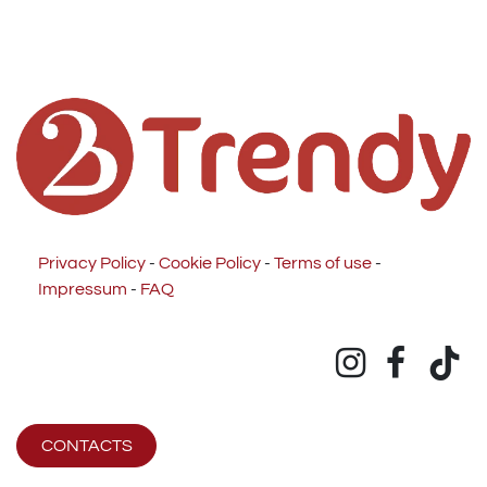
Privacy Policy
-
Cookie Policy
-
Terms of use
-
Impressum
-
FAQ
CONTACTS